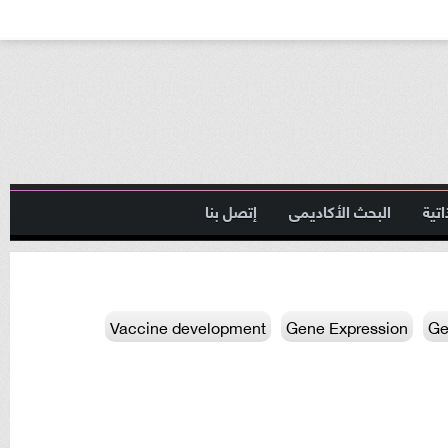
إتصل بنا
البحث الأكاديمى
السي
Vaccine development
Gene Expression
Ge