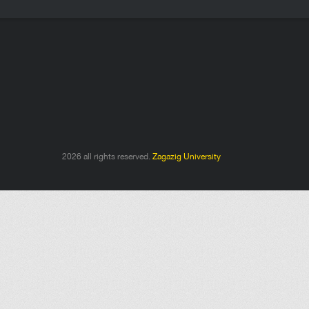
2026 all rights reserved.
Zagazig University