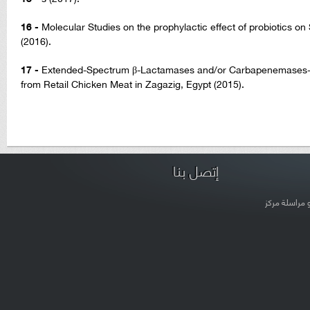
16 -
Molecular Studies on the prophylactic effect of probiotics o
(2016).
17 -
Extended-Spectrum β-Lactamases and/or Carbapenemases-P
from Retail Chicken Meat in Zagazig, Egypt (2015).
إتصل بنا
لتعديل بيانات