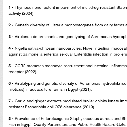
1 -
Thymoquinone’ potent impairment of multidrug‑resistant Stap
activity (2024).
2 -
Genetic diversity of Listeria monocytogenes from dairy farms
3 -
Virulence determinants and genotyping of Aeromonas hydrophila
4 -
Nigella sativa‑chitosan nanoparticles: Novel intestinal mucos
against Salmonella enterica serovar Enteritidis infection in broilers
5 -
CCR2 promotes monocyte recruitment and intestinal inflammati
receptor (2022).
6 -
Virulotyping and genetic diversity of Aeromonas hydrophila iso
niloticus) in aquaculture farms in Egypt (2021).
7 -
Garlic and ginger extracts modulated broiler chicks innate 
resistant Escherichia coli O78 clearance (2019).
8 -
Prevalence of Enterotoxigenic Staphylococcus aureus and Shig
Fish in Egypt: Quality Parameters and Public Health Hazard مدى انتشار المكورات العنقودية الذهبية الحاملة