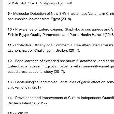
للسموم المعوية والايشريكية القولونية (2019).
9 -
Molecular Detection of New SHV β-lactamase Variants in Clinic
pneumoniae Isolates from Egypt (2018).
10 -
Prevalence of Enterotoxigenic Staphylococcus aureus and Sh
Fish in Egypt: Quality Parameters and Public Health Hazard (2018
11 -
Protective Efficacy of a Commercial Live Attenuated aroA m
Escherichia coli Challenge in Broilers (2017).
12 -
Fecal carriage of extended-spectrum β-lactamase- and ca
Enterobacteriaceae in Egyptian patients with community-onset gast
based cross-sectional study (2017).
13 -
Bacteriological and molecular studies of garlic effect on som
chicken origin. (2017).
14 -
Prevalence and Improvement of Culture Independent Quantific
Broiler’s Intestine (2017).
15 -
s (2017).